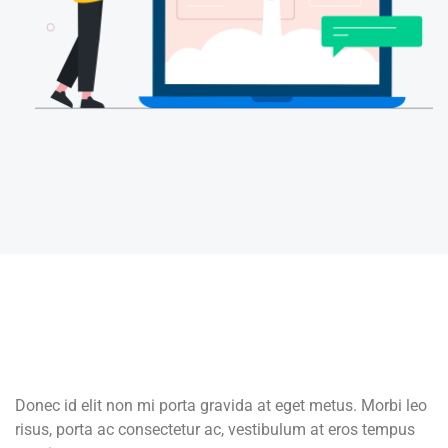
Donec id elit non mi porta gravida at eget metus. Morbi leo
risus, porta ac consectetur ac, vestibulum at eros tempus