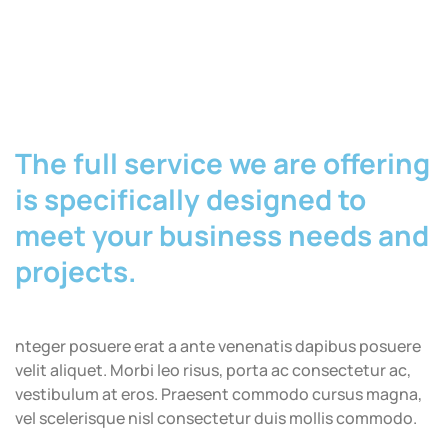
The full service we are offering
is specifically designed to
meet your business needs and
projects.
nteger posuere erat a ante venenatis dapibus posuere
velit aliquet. Morbi leo risus, porta ac consectetur ac,
vestibulum at eros. Praesent commodo cursus magna,
vel scelerisque nisl consectetur duis mollis commodo.