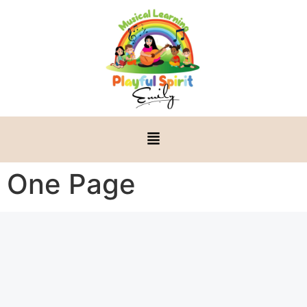
One Page