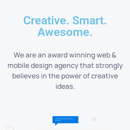
Creative. Smart.
Awesome.
We are an award winning web &
mobile design agency that strongly
believes in the power of creative
ideas.