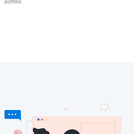
porttitor.